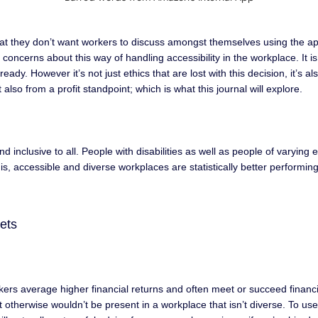
that they don’t want workers to discuss amongst themselves using the ap
l concerns about this way of handling accessibility in the workplace. It
dy. However it’s not just ethics that are lost with this decision, it’s a
also from a profit standpoint; which is what this journal will explore.
inclusive to all. People with disabilities as well as people of varying e
s, accessible and diverse workplaces are statistically better performing
gets
rkers average higher financial returns and often meet or succeed financ
at otherwise wouldn’t be present in a workplace that isn’t diverse. To 