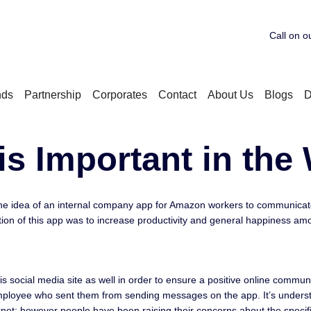
Call on o
nds
Partnership
Corporates
Contact
About Us
Blogs
D
is Important in the
e idea of an internal company app for Amazon workers to communicate w
tion of this app was to increase productivity and general happiness am
s social media site as well in order to ensure a positive online commun
he employee who sent them from sending messages on the app. It’s under
net; however people have been raising their concerns about the specifi