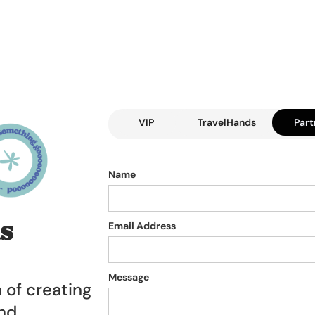
VIP
TravelHands
Part
Name
Email Address
Message
n of creating
and