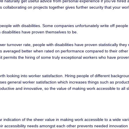
will naturally get useful advice from personal experience if you’ve hire
es collaborating on projects together gives further security that your wo
for people with disabilities. Some companies unfortunately write off peop
h disabilities have proven themselves to be.
ower turnover rate, people with disabilities have proven statistically 
ties averaged better when rated on performance compared to their other c
t permits the hiring of some truly exceptional workers who have proven 
orth looking into worker satisfaction. Hiring people of different backgro
ases general worker satisfaction which increases things such as product
ductive and innovative, so the value of making work accessible to all 
ear indication of the sheer value in making work accessible to a wide var
eir accessibility needs amongst each other prevents needed innovation fo