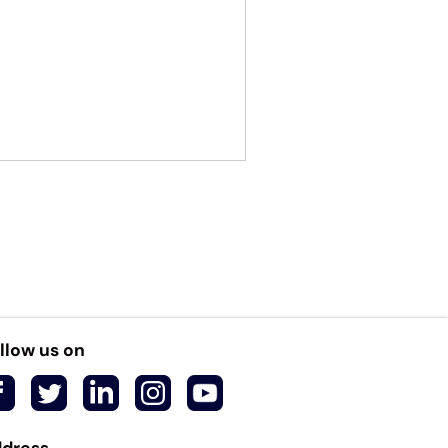
llow us on
dress