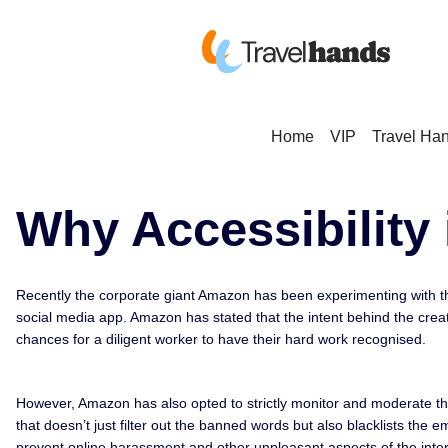
Home
VIP
Travel Ha
Why Accessibility 
Recently the corporate giant Amazon has been experimenting with th
social media app. Amazon has stated that the intent behind the crea
chances for a diligent worker to have their hard work recognised.
However, Amazon has also opted to strictly monitor and moderate thi
that doesn’t just filter out the banned words but also blacklists t
prevent online harassment and other unpleasant aspects of the inter