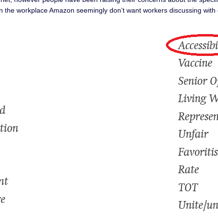
s in the workplace Amazon seemingly don’t want workers discussing with 