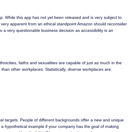
p. While this app has not yet been released and is very subject to
 is very apparent from an ethical standpoint Amazon should reconsider
lso a very questionable business decision as accessibility is an
thnicities, faiths and sexualities are capable of just as much in the
 than other workplaces. Statistically, diverse workplaces are:
ial targets. People of different backgrounds offer a new and unique
use a hypothetical example if your company has the goal of making