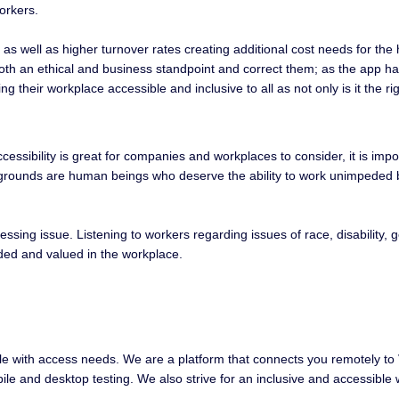
orkers.
e as well as higher turnover rates creating additional cost needs for th
oth an ethical and business standpoint and correct them; as the app has y
g their workplace accessible and inclusive to all as not only is it the r
ccessibility is great for companies and workplaces to consider, it is im
ackgrounds are human beings who deserve the ability to work unimpeded by
essing issue. Listening to workers regarding issues of race, disability, g
uded and valued in the workplace.
ple with access needs. We are a platform that connects you remotely to V
obile and desktop testing. We also strive for an inclusive and accessib