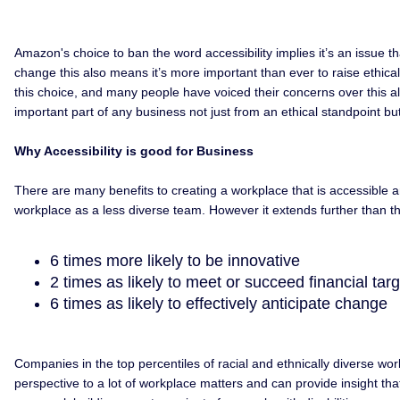
Amazon's choice to ban the word accessibility implies it’s an issue 
change this also means it’s more important than ever to raise ethica
this choice, and many people have voiced their concerns over this alrea
important part of any business not just from an ethical standpoint but 
Why Accessibility is good for Business
There are many benefits to creating a workplace that is accessible and 
workplace as a less diverse team. However it extends further than thi
6 times more likely to be innovative
2 times as likely to meet or succeed financial tar
6 times as likely to effectively anticipate change
Companies in the top percentiles of racial and ethnically diverse wo
perspective to a lot of workplace matters and can provide insight th