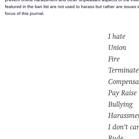
featured in the ban list are not used to harass but rather are issue
focus of this journal.