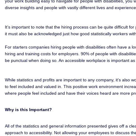
your work building easy to navigate for people with disabilities, you 
diverse insights and people with vastly different lives and experienc
It’s important to note that the hiring process can be quite difficult 
it must also be acknowledged just how good statistically workers wit
For starters companies hiring people with disabilities often have a l
hiring and training costs for employers. 90% of people with disabili
be punctual when doing so. An accessible workplace is important as i
While statistics and profits are important to any company, it’s also w
to feel included and valued in. This positive work environment incre
where people feel included and have their voices heard are more pro
Why is this Important?
All of the statistics and general information presented gives off a cl
approach to accessibility. Not allowing your employees to discuss th