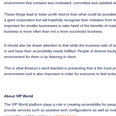
environment that contains less motivated, committed and satisfied w
These things lead to lower profit returns than what could be possibl
a giant corporation but will hopefully recognise their mistakes from b
important for smaller businesses to take heed of the benefits of makin
business is more often than not a more successful business.
It should also be drawn attention to that while the business side of a
in and have their accessibility needs fulfilled. People of diverse b
environment for them is by listening to them.
This is what Amazon’s word blacklist is preventing that is the most pr
environment and is also important in order for everyone to feel incl
About VIP World
The VIP World platform plays a role in creating accessibility for peo
provide services such as assistive tech configurations as well as m