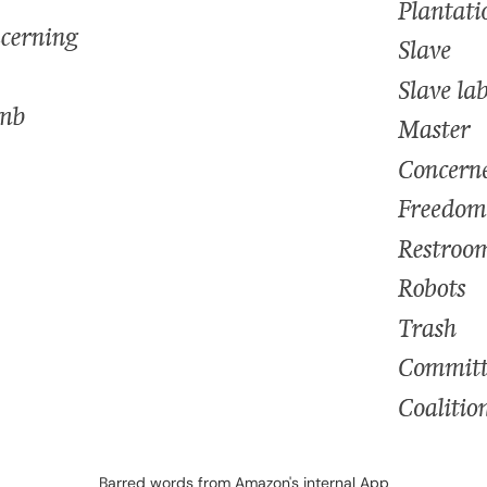
Barred words from Amazon's internal App