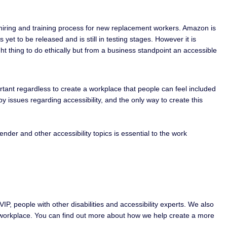
e hiring and training process for new replacement workers. Amazon is
et to be released and is still in testing stages. However it is
ight thing to do ethically but from a business standpoint an accessible
portant regardless to create a workplace that people can feel included
 issues regarding accessibility, and the only way to create this
ender and other accessibility topics is essential to the work
IP, people with other disabilities and accessibility experts. We also
le workplace. You can find out more about how we help create a more