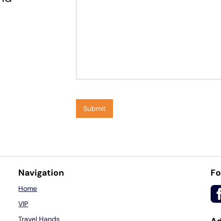
Navigation
Fo
Home
VIP
Travel Hands
Ad