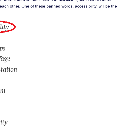
each other. One of these banned words, accessibility, will be the