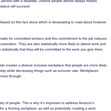
d a person with a disability. Diverse people almost always means
rkplace will succeed.
le based on this fact alone which is devastating to read about however
they make for committed workers and this commitment to the job reduces
oworkers. They are also statistically more likely to attend work and
statistically that they will be committed to the work you give them.
unds creates a diverse inclusive workplace that people are more likely
ivity while decreasing things such as turnover rate. Workplaces
shines through.
iety of people. This is why it’s important to address Amazon's
r a thriving workplace, as well as potentially creating a work