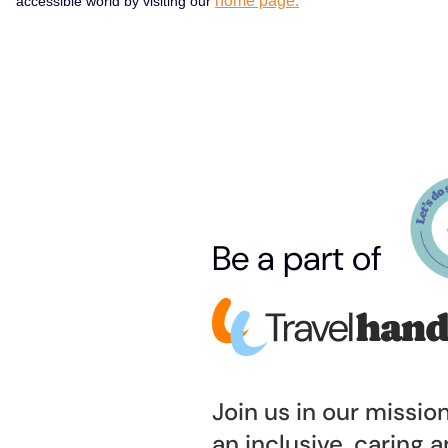
home page.
accessible world by visiting our
Be a part of
Join us in our missio
an inclusive, caring 