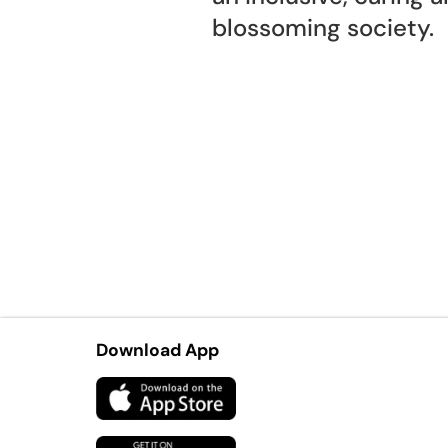
blossoming society.
Download App