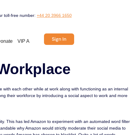
ur toll-free number:
+44 20 3966 1650
Sign In
onate
VIP A
 Workplace
ith each other while at work along with functioning as an internal
ong their workforce by introducing a social aspect to work and more
ity. This has led Amazon to experiment with an automated word filter
standable why Amazon would strictly moderate their social media to
c words Amazon has chosen to blacklist. Quite a lot of words