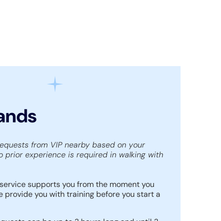
Hands
requests from VIP nearby based on your
o prior experience is required in walking with
service supports you from the moment you
e provide you with training before you start a