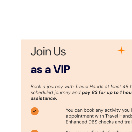
Join Us
as a VIP
Book a journey with Travel Hands at least 48 
scheduled journey and
pay £3 for up to 1 hou
assistance.
You can book any activity you l
appointment with Travel Hands
Enhanced DBS checks and trai