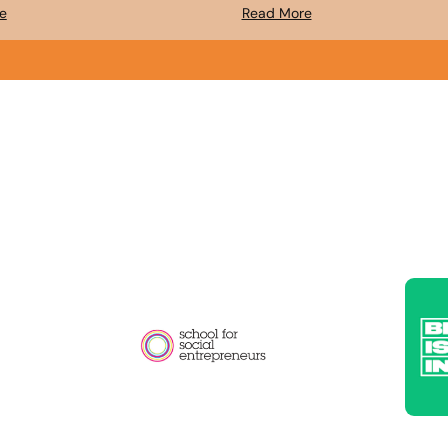
e
Read More