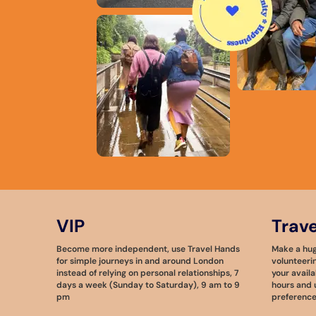
VIP
Trav
Become more independent, use Travel Hands
Make a huge
for simple journeys in and around London
volunteeri
instead of relying on personal relationships, 7
your availa
days a week (Sunday to Saturday), 9 am to 9
hours and u
pm
preference