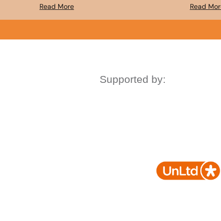
Read More
Read Mor
Supported by: