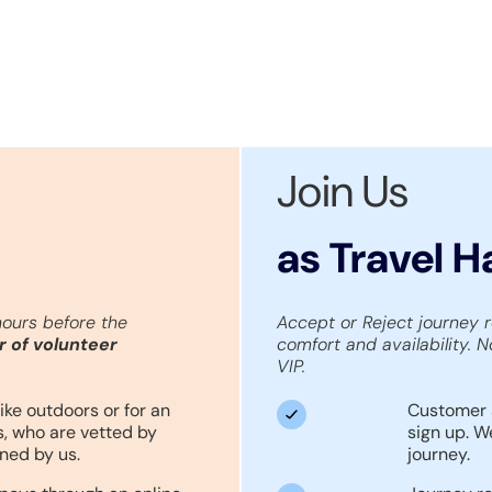
Join Us
as Travel 
hours before the
Accept or Reject journey 
r of volunteer
comfort and availability. N
VIP.
ike outdoors or for an
Customer 
, who are vetted by
sign up. W
ned by us.
journey.