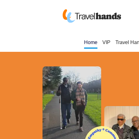
Home
VIP
Travel Ha