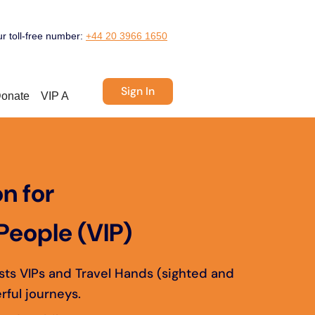
ur toll-free number:
+44 20 3966 1650
Sign In
onate
VIP A
n for
People (VIP)
ists VIPs and Travel Hands (sighted and
rful journeys.