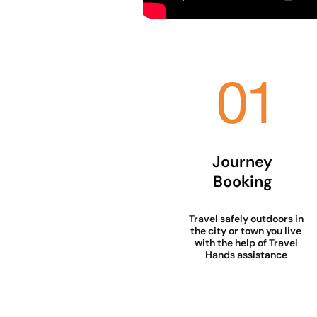
Journey
Booking
Travel safely outdoors in
the city or town you live
with the help of Travel
Hands assistance