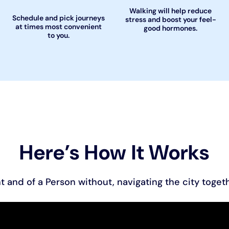
Walking will help reduce
Schedule and pick journeys
stress and boost your feel-
at times most convenient
good hormones.
to you.
Here’s How It Works
t and of a Person without, navigating the city togeth