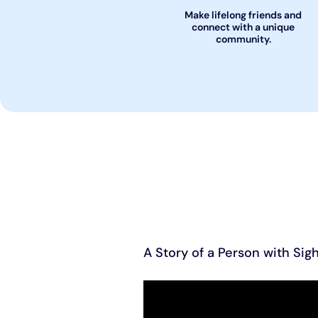
Make lifelong friends and
connect with a unique
community.
A Story of a Person with Sigh