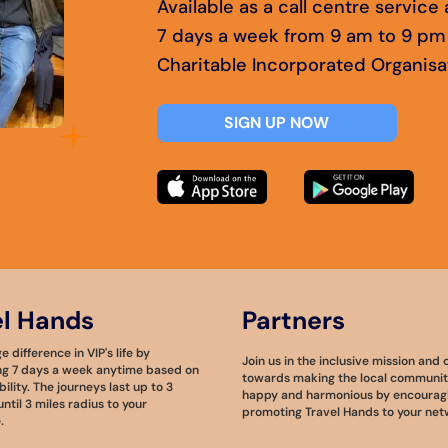
Available as a call centre servic
7 days a week from 9 am to 9 pm
Charitable Incorporated Organisa
SIGN UP NOW
el Hands
Partners
 difference in VIP's life by
Join us in the inclusive mission and 
ng 7 days a week anytime based on
towards making the local community
bility. The journeys last up to 3
happy and harmonious by encourag
ntil 3 miles radius to your
promoting Travel Hands to your net
.