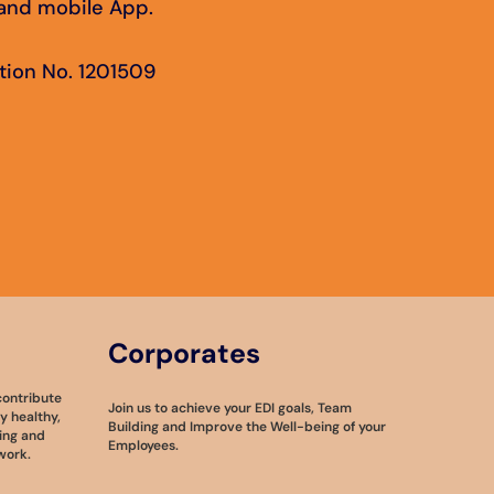
e and mobile App.
tion No. 1201509
Corporates
contribute
Join us to achieve your EDI goals, Team
 healthy,
Building and Improve the Well-being of your
ing and
Employees.
work.