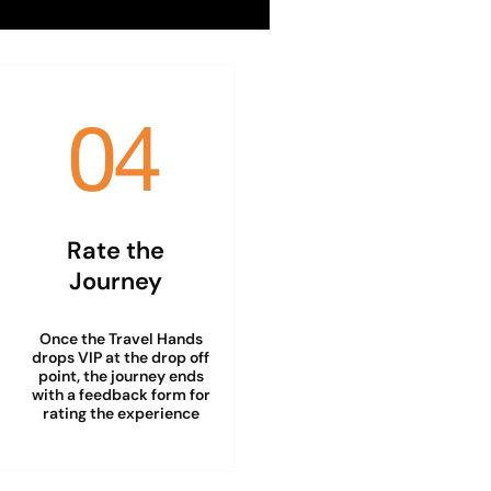
Rate the
Journey
Once the Travel Hands
drops VIP at the drop off
point, the journey ends
with a feedback form for
rating the experience