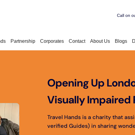
Call on o
nds
Partnership
Corporates
Contact
About Us
Blogs
D
Opening Up Londo
Visually Impaired 
Travel Hands is a charity that ass
verified Guides) in sharing wonde