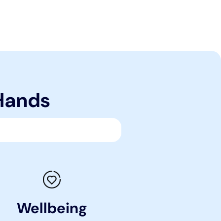
 Hands
Wellbeing