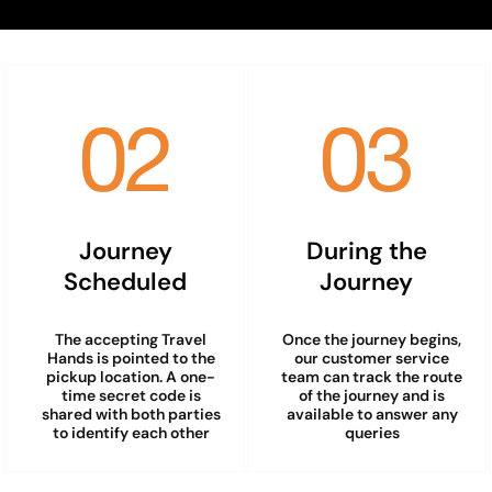
Journey
During the
Scheduled
Journey
The accepting Travel
Once the journey begins,
Hands is pointed to the
our customer service
pickup location. A one-
team can track the route
time secret code is
of the journey and is
shared with both parties
available to answer any
to identify each other
queries