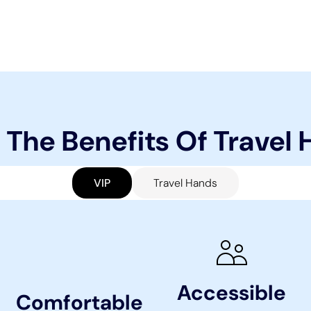
 The Benefits Of Travel
VIP
Travel Hands
Accessible
Comfortable