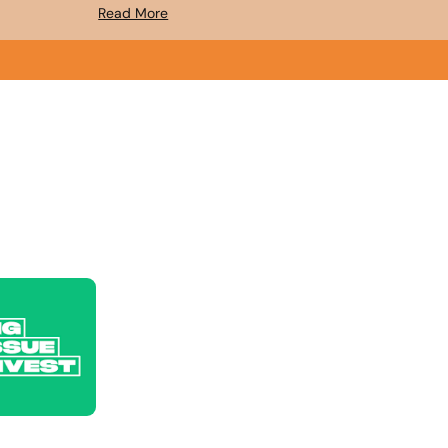
Read More