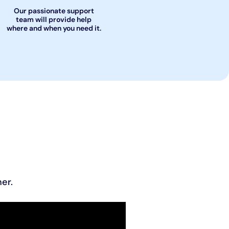
Our passionate support
team will provide help
where and when you need it.
er.