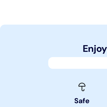
Enjoy
Safe