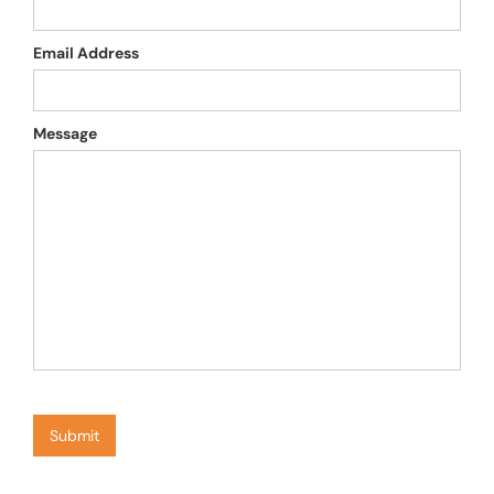
Email Address
Message