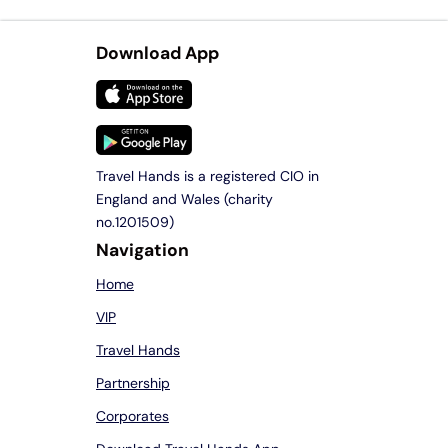
Download App
Travel Hands is a registered CIO in
England and Wales (charity
no.1201509)
Navigation
Home
VIP
Travel Hands
Partnership
Corporates