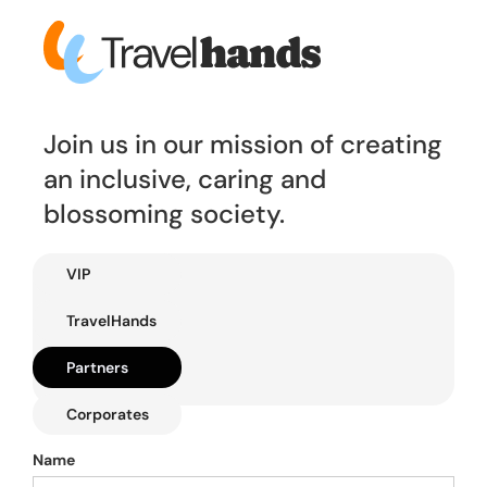
Join us in our mission of creating
an inclusive, caring and
blossoming society.
VIP
TravelHands
Partners
Corporates
Name