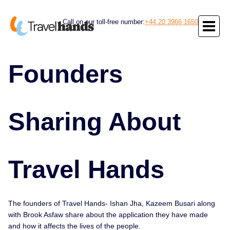
Call on our toll-free number:
+44 20 3966 1650
Founders
Sharing About
Travel Hands
The founders of Travel Hands- Ishan Jha, Kazeem Busari along
with Brook Asfaw share about the application they have made
and how it affects the lives of the people.