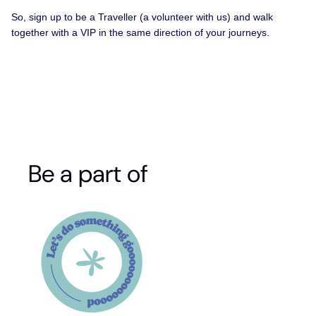
So, sign up to be a Traveller (a volunteer with us) and walk
together with a VIP in the same direction of your journeys.
Be a part of