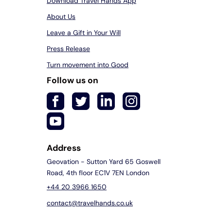
Download Travel Hands App
About Us
Leave a Gift in Your Will
Press Release
Turn movement into Good
Follow us on
Address
Geovation - Sutton Yard 65 Goswell
Road, 4th floor EC1V 7EN London
+44 20 3966 1650
contact@travelhands.co.uk