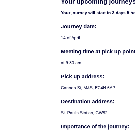
Your upcoming journey
Your journey will start in 3 days 5 
Journey date:
14 of April
Meeting time at pick up point
at 9:30 am
Pick up address:
Cannon St, M&S, EC4N 6AP
Destination address:
St. Paul's Station, GW82
Importance of the journey: