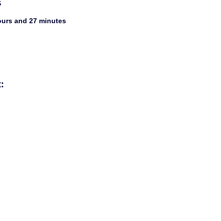
s
hours and 27 minutes
: