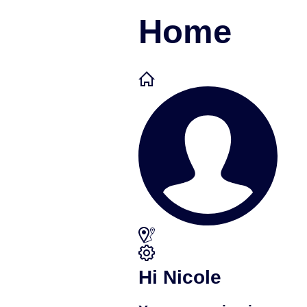
Home
Hi Nicole