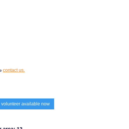
contact us.
se
 volunteer available now
 area: 13