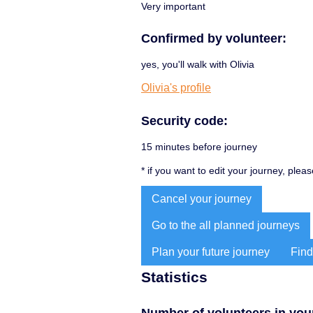
Very important
Confirmed by volunteer:
yes, you'll walk with Olivia
Olivia's profile
Security code:
15 minutes before journey
* if you want to edit your journey, plea
Cancel your journey
Go to the all planned journeys
Plan your future journey
Find
Statistics
Number of volunteers in your