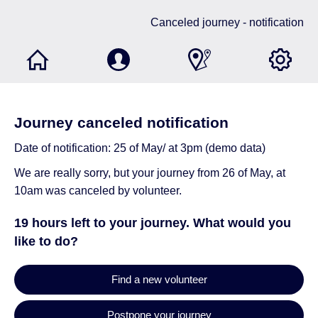
Canceled journey - notification
Journey canceled notification
Date of notification: 25 of May/ at 3pm (demo data)
We are really sorry, but your journey from 26 of May, at
10am was canceled by volunteer.
19 hours left to your journey. What would you
like to do?
Find a new volunteer
Postpone your journey