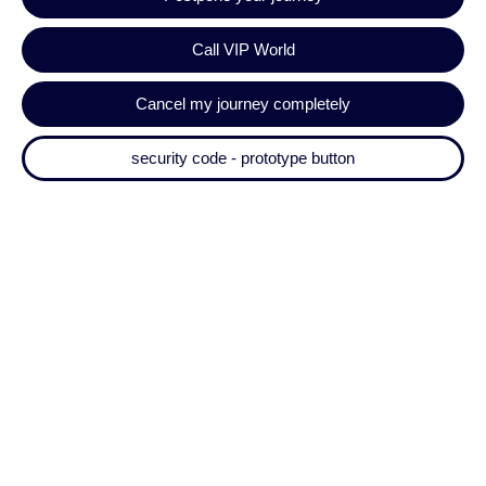
Call VIP World
Cancel my journey completely
security code - prototype button