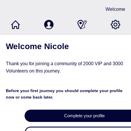
Welcome
Welcome Nicole
Thank you for joining a community of
2000 VIP and 3000
Volunteers
on this journey.
Before your first journey you should complete your profile
now or come back later.
Complete your profile