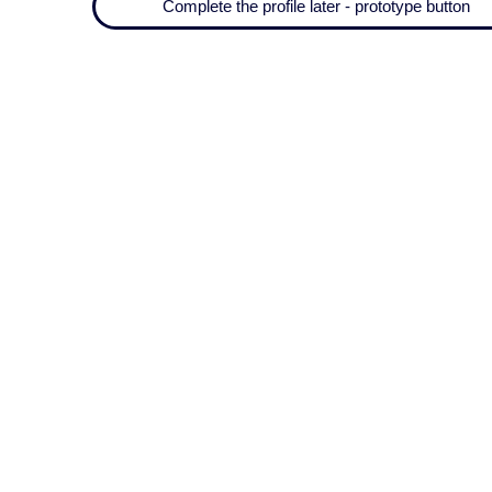
Complete the profile later - prototype button